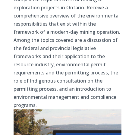
exploration projects in Ontario. Receive a
comprehensive overview of the environmental
responsibilities that exist within the
framework of a modern-day mining operation.
Among the topics covered are a discussion of
the federal and provincial legislative
frameworks and their application to the
resource industry, environmental permit
requirements and the permitting process, the
role of Indigenous consultation on the
permitting process, and an introduction to
environmental management and compliance
programs.