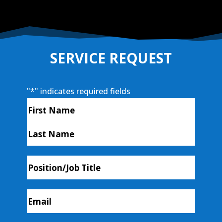
SERVICE REQUEST
"
*
" indicates required fields
Name
*
First
Last
Position/Job
Title
Email
*