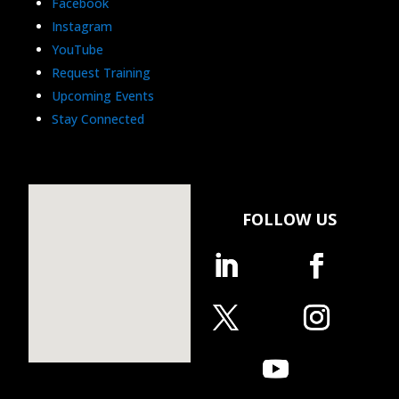
Facebook
Instagram
YouTube
Request Training
Upcoming Events
Stay Connected
FOLLOW US
Follow
Follow
Follow
Follow
Follow