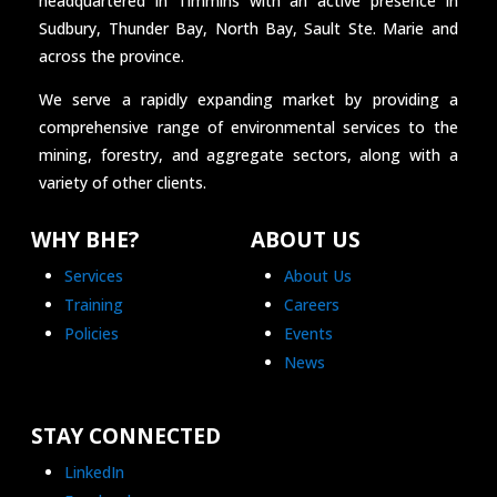
headquartered in Timmins with an active presence in
Sudbury, Thunder Bay, North Bay, Sault Ste. Marie and
across the province.
We serve a rapidly expanding market by providing a
comprehensive range of environmental services to the
mining, forestry, and aggregate sectors, along with a
variety of other clients.
WHY BHE?
ABOUT US
Services
About Us
Training
Careers
Policies
Events
News
STAY CONNECTED
LinkedIn