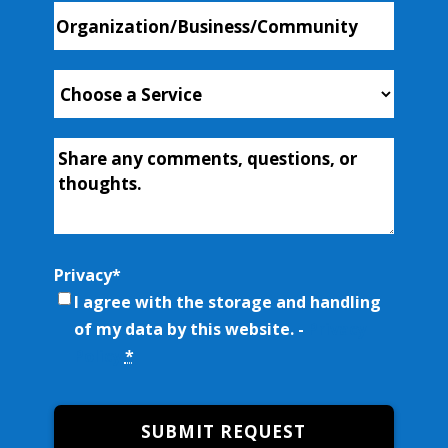
Organization/Business/Community
Choose
a
Service
*
Additional-
Info
Privacy
*
I agree with the storage and handling
of my data by this website. -
Privacy
Policy
*
SUBMIT REQUEST