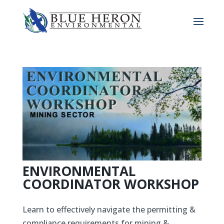
ENVIRONMENTAL
COORDINATOR WORKSHOP
Learn to effectively navigate the permitting &
compliance requirements for mining &