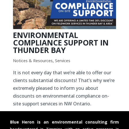
ENVIRONMENTAL
COMPLIANCE SUPPORT IN
THUNDER BAY
Notices & Resources
,
Services
It is not every day that we’re able to offer our
clients substantial discounts! That’s why we’re
extremely pleased to inform you about
discounts on environmental compliance on-
site support services in NW Ontario.
Blue Heron is an environmental consulting firm