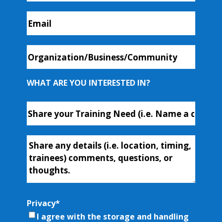
Email
*
Organization/Business/Community
WHAT ARE YOU INTERESTED IN?
Course
or
Workshop
Additional-
Name
*
Info
Privacy
*
I agree with the storage and handling