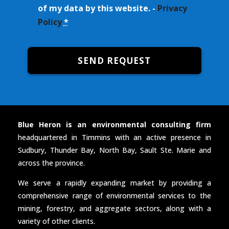
of my data by this website. -
Privacy
Policy
*
SEND REQUEST
Blue Heron is an environmental consulting firm
headquartered in Timmins with an active presence in
Sudbury, Thunder Bay, North Bay, Sault Ste. Marie and
across the province.
We serve a rapidly expanding market by providing a
comprehensive range of environmental services to the
mining, forestry, and aggregate sectors, along with a
variety of other clients.