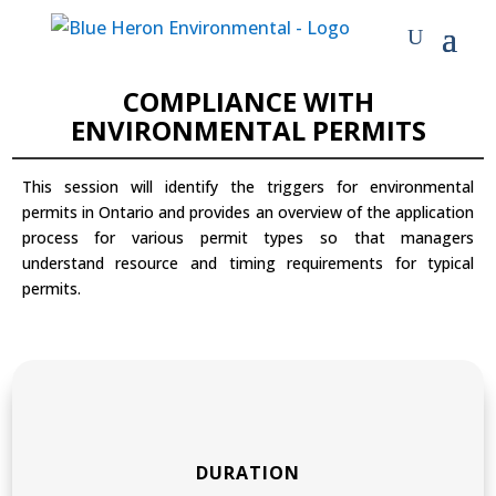
MODULAR COURSES
COMPLIANCE WITH
ENVIRONMENTAL PERMITS
This session will identify the triggers for environmental
permits in Ontario and provides an overview of the application
process for various permit types so that managers
understand resource and timing requirements for typical
permits.
DURATION