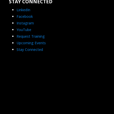
STAY CONNECTED
LinkedIn
Facebook
Instagram
YouTube
Request Training
Upcoming Events
Stay Connected