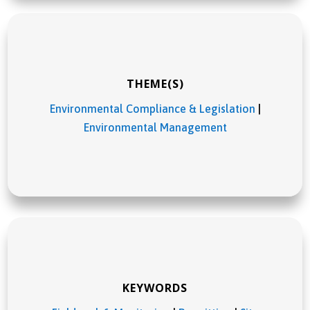
THEME(S)
Environmental Compliance & Legislation
|
Environmental Management
KEYWORDS