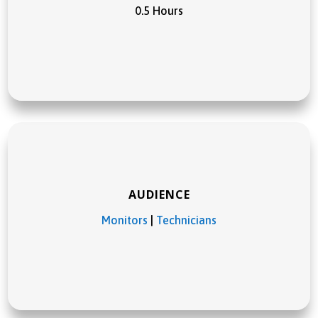
0.5 Hours
AUDIENCE
Monitors
|
Technicians