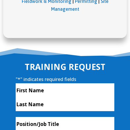
Fieldwork & Monitoring
|
Permitting
|
Site
Management
TRAINING REQUEST
"
*
" indicates required fields
Name
*
First
Last
Position/Job
Title