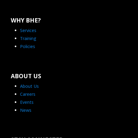
WHY BHE?
Services
Training
Policies
ABOUT US
About Us
Careers
Events
News