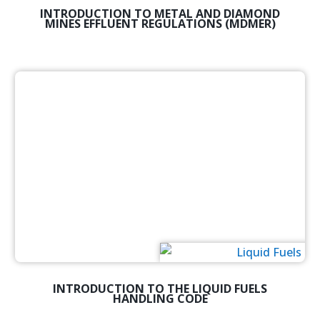
INTRODUCTION TO METAL AND DIAMOND
MINES EFFLUENT REGULATIONS (MDMER)
INTRODUCTION TO THE LIQUID FUELS
HANDLING CODE