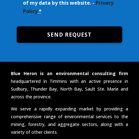
of my data by this website. -
Privacy
Policy
*
SEND REQUEST
Blue Heron is an environmental consulting firm
headquartered in Timmins with an active presence in
Sudbury, Thunder Bay, North Bay, Sault Ste. Marie and
across the province.
We serve a rapidly expanding market by providing a
comprehensive range of environmental services to the
mining, forestry, and aggregate sectors, along with a
variety of other clients.