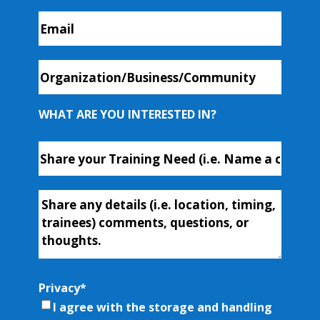
Email
*
Organization/Business/Community
WHAT ARE YOU INTERESTED IN?
Course
or
Workshop
Additional-
Name
*
Info
Privacy
*
I agree with the storage and handling