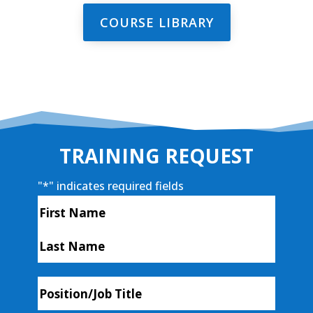
COURSE LIBRARY
TRAINING REQUEST
"
*
" indicates required fields
Name
*
First
Last
Position/Job
Title