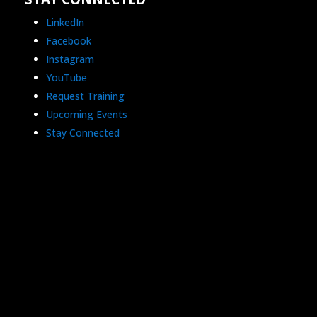
LinkedIn
Facebook
Instagram
YouTube
Request Training
Upcoming Events
Stay Connected