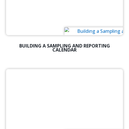
BUILDING A SAMPLING AND REPORTING
CALENDAR