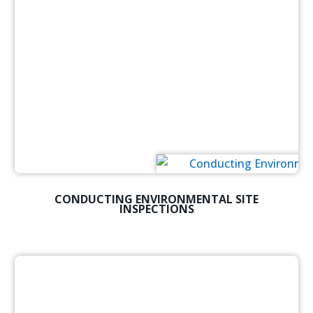
CONDUCTING ENVIRONMENTAL SITE
INSPECTIONS