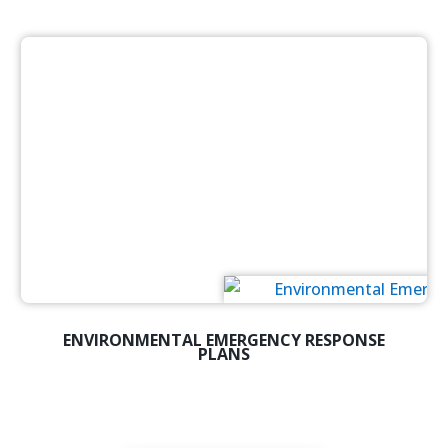
ENVIRONMENTAL EMERGENCY RESPONSE
PLANS