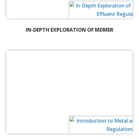
IN-DEPTH EXPLORATION OF MDMER