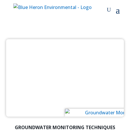
GROUNDWATER MONITORING TECHNIQUES