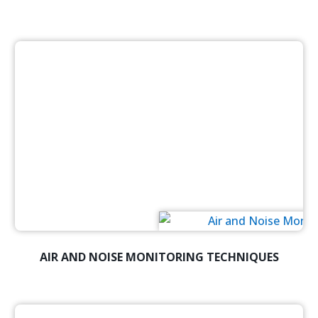
AIR AND NOISE MONITORING TECHNIQUES