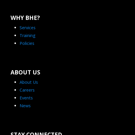
WHY BHE?
Services
Training
Policies
ABOUT US
About Us
Careers
Events
News
STAY CONNECTED