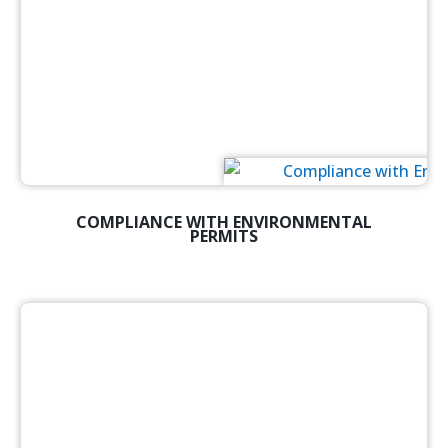
COMPLIANCE WITH ENVIRONMENTAL
PERMITS