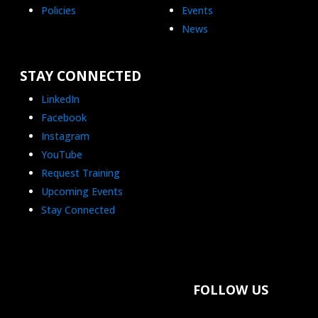
Policies
Events
News
STAY CONNECTED
LinkedIn
Facebook
Instagram
YouTube
Request Training
Upcoming Events
Stay Connected
FOLLOW US