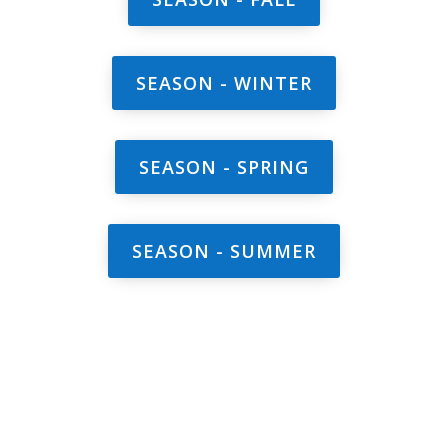
SEASON - WINTER
SEASON - SPRING
SEASON - SUMMER