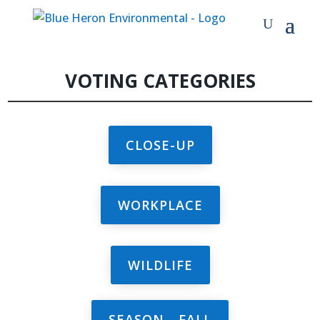
VOTING CATEGORIES
CLOSE-UP
WORKPLACE
WILDLIFE
SEASON - FALL