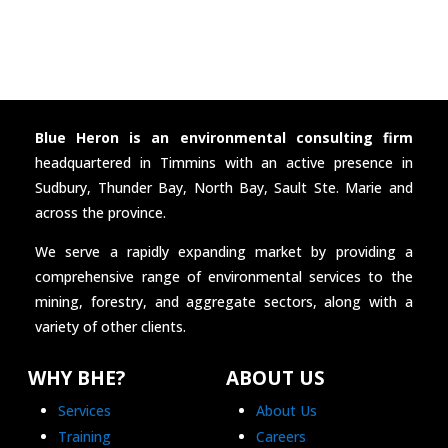
Blue Heron is an environmental consulting firm
headquartered in Timmins with an active presence in
Sudbury, Thunder Bay, North Bay, Sault Ste. Marie and
across the province.
We serve a rapidly expanding market by providing a
comprehensive range of environmental services to the
mining, forestry, and aggregate sectors, along with a
variety of other clients.
WHY BHE?
ABOUT US
Services
About Us
Training
Careers