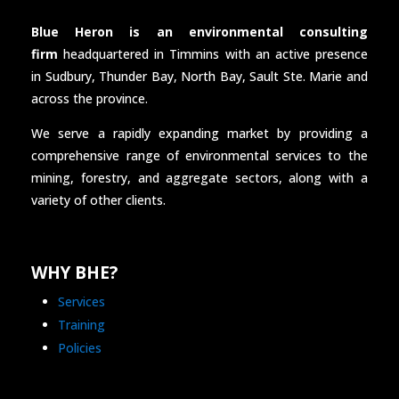
Blue Heron is an environmental consulting
firm
headquartered in Timmins with an active presence
in Sudbury, Thunder Bay, North Bay, Sault Ste. Marie and
across the province.
We serve a rapidly expanding market by providing a
comprehensive range of environmental services to the
mining, forestry, and aggregate sectors, along with a
variety of other clients.
WHY BHE?
Services
Training
Policies