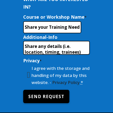
IN?
Course or Workshop Name
*
Additional-Info
Privacy
*
I agree with the storage and
handling of my data by this
website. -
Privacy Policy
*
SEND REQUEST