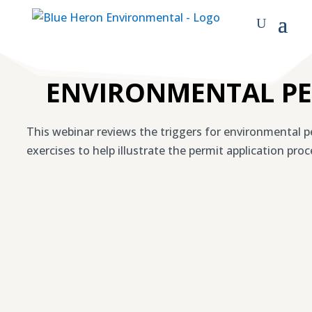
ENVIRONMENTAL PE
This webinar reviews the triggers for environmental per
exercises to help illustrate the permit application proc