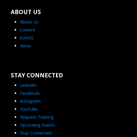
ABOUT US
About Us
Careers
Events
News
STAY CONNECTED
LinkedIn
Facebook
Instagram
YouTube
Request Training
Upcoming Events
Stay Connected