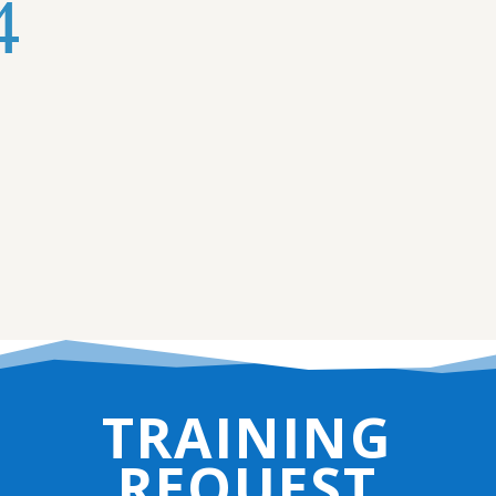
TRAINING
REQUEST