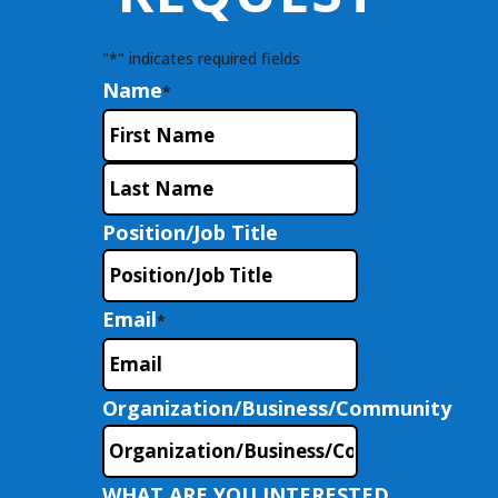
"
*
" indicates required fields
Name
*
First
Last
Position/Job Title
Email
*
Organization/Business/Community
WHAT ARE YOU INTERESTED