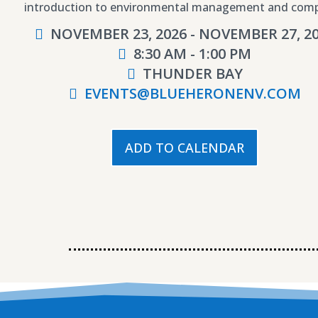
introduction to environmental management and comp
NOVEMBER 23, 2026 - NOVEMBER 27, 2
8:30 AM - 1:00 PM
THUNDER BAY
EVENTS@BLUEHERONENV.COM
ADD TO CALENDAR