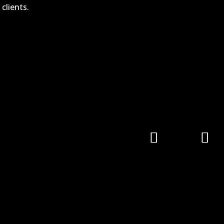
clients.
Follow