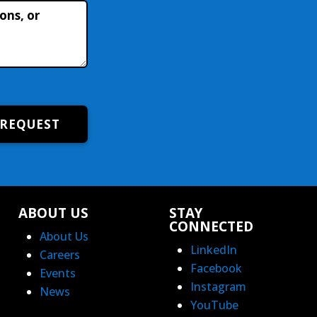
 REQUEST
ABOUT US
STAY
CONNECTED
About Us
LinkedIn
Careers
Facebook
Events
Instagram
News
YouTube