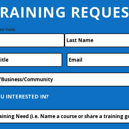
RAINING REQUE
ed fields
Last
Email
*
/Business/Community
U INTERESTED IN?