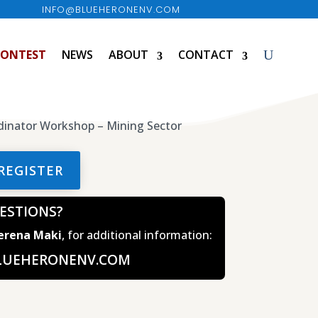
INFO@BLUEHERONENV.COM
CONTEST
NEWS
ABOUT
CONTACT
REGISTER
ESTIONS?
Serena Maki
, for additional information:
LUEHERONENV.COM