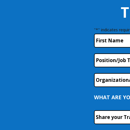
T
"
*
" indicates requir
Name
*
First
Position/Job
Title
Organization
WHAT ARE YO
Course
or