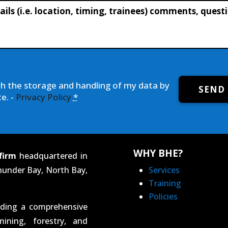
th the storage and handling of my data by
SEND
e. -
Privacy Policy
*
WHY BHE?
firm
headquartered in
hunder Bay, North Bay,
Services
Training
Policies
iding a comprehensive
ining, forestry, and