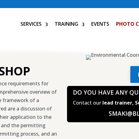
SERVICES
TRAINING
EVENTS
PHOTO 
SHOP
ance requirements for
omprehensive overview of
DO YOU HAVE ANY QU
he framework of a
Contact our
lead trainer, 
d are a discussion of
SMAKI@B
heir application to the
 and the permitting
rmitting process, and an