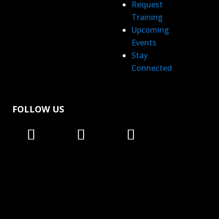
Request
Training
Upcoming
Events
Stay
Connected
FOLLOW US
Follow
Follow
Follow
Follow