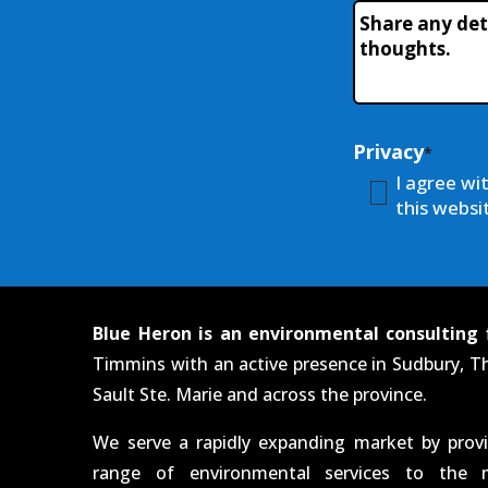
Workshop
Additional-
Name
*
Info
Privacy
*
I agree wi
this websit
Blue Heron is an environmental consulting 
Timmins with an active presence in Sudbury, T
Sault Ste. Marie and across the province.
We serve a rapidly expanding market by prov
range of environmental services to the m