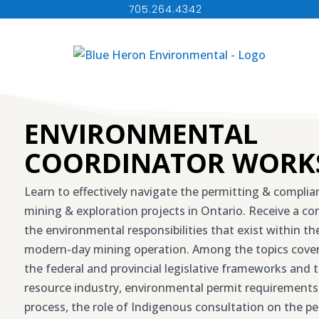
705.264.4342
ENVIRONMENTAL
COORDINATOR WORK
Learn to effectively navigate the permitting & compli
mining & exploration projects in Ontario. Receive a c
the environmental responsibilities that exist within t
modern-day mining operation. Among the topics covere
the federal and provincial legislative frameworks and t
resource industry, environmental permit requirements
process, the role of Indigenous consultation on the pe