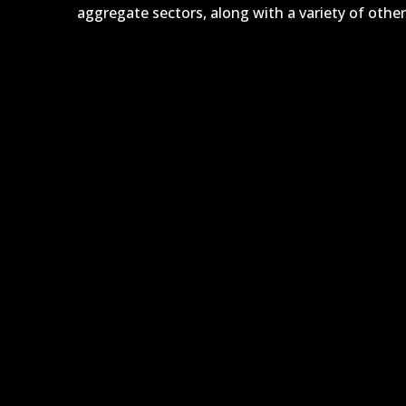
aggregate sectors, along with a variety of other 