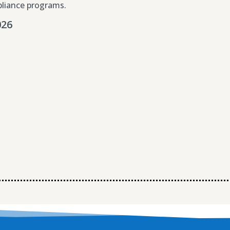
liance programs.
026