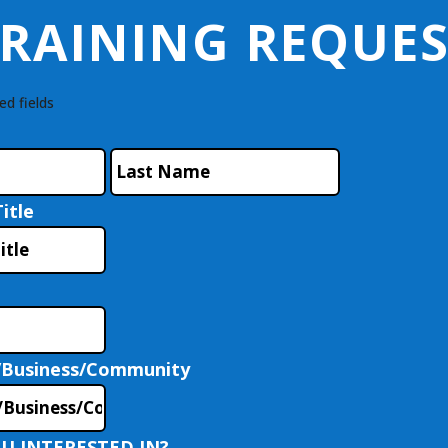
RAINING REQUE
ed fields
First
Last
itle
/Business/Community
U INTERESTED IN?