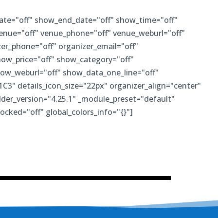
ate="off" show_end_date="off" show_time="off"
venue="off" venue_phone="off" venue_weburl="off"
er_phone="off" organizer_email="off"
how_price="off" show_category="off"
ow_weburl="off" show_data_one_line="off"
1C3" details_icon_size="22px" organizer_align="center"
der_version="4.25.1" _module_preset="default"
locked="off" global_colors_info="{}"]