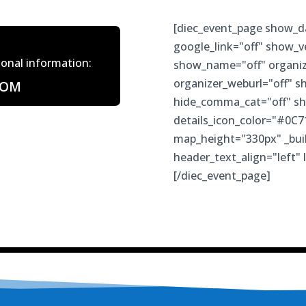
[diec_event_page show_d
google_link="off" show_
tional information:
show_name="off" organiz
organizer_weburl="off" s
COM
hide_comma_cat="off" sh
details_icon_color="#0C7
map_height="330px" _buil
header_text_align="left" 
[/diec_event_page]