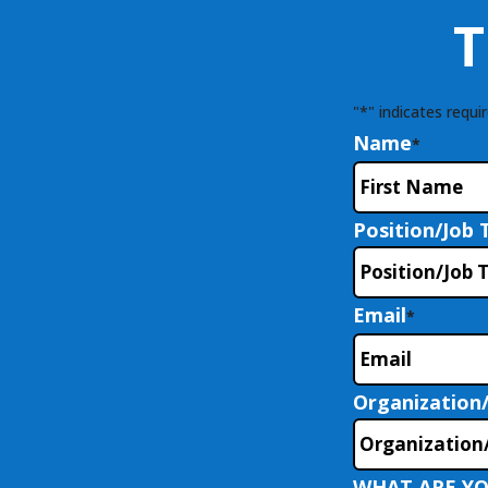
T
"
*
" indicates requir
Name
*
Position/Job T
Email
*
Organization
WHAT ARE YO