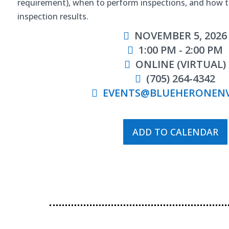
requirement), when to perform inspections, and how 
inspection results.
NOVEMBER 5, 2026
1:00 PM - 2:00 PM
ONLINE (VIRTUAL)
(705) 264-4342
EVENTS@BLUEHERONEN
ADD TO CALENDAR