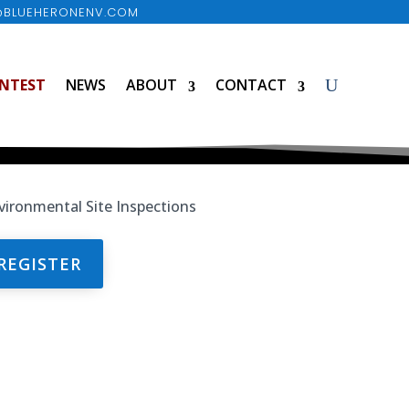
@BLUEHERONENV.COM
NTEST
NEWS
ABOUT
CONTACT
REGISTER