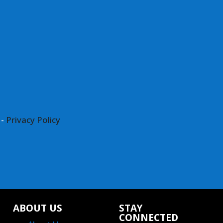
 -
Privacy Policy
ABOUT US
STAY
CONNECTED