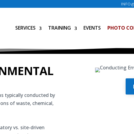
INFO
SERVICES
TRAINING
EVENTS
PHOTO CO
ONMENTAL
s typically conducted by
tions of waste, chemical,
atory vs. site-driven