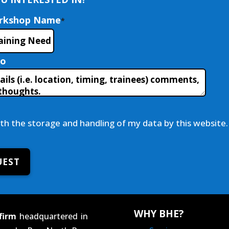
orkshop Name
*
fo
ith the storage and handling of my data by this website.
UEST
WHY BHE?
firm
headquartered in