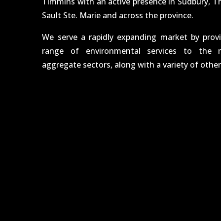
Timmins with an active presence in Sudbury, T
Sault Ste. Marie and across the province.
We serve a rapidly expanding market by prov
range of environmental services to the m
aggregate sectors, along with a variety of other 