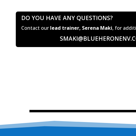
DO YOU HAVE ANY QUESTIONS?
Contact our
lead trainer, Serena Maki
, for addi
SMAKI@BLUEHERONENV.