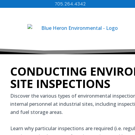
705.264.4342
CONDUCTING ENVIR
SITE INSPECTIONS
Discover the various types of environmental inspection
internal personnel at industrial sites, including inspec
and fuel storage areas.
Learn why particular inspections are required (i.e. regul