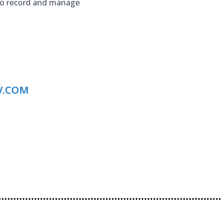
to record and manage
V.COM