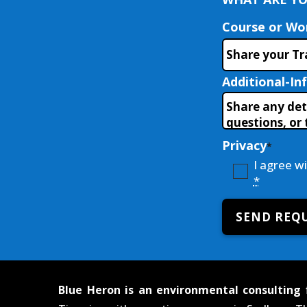
Course or W
Additional-In
Privacy
*
I agree w
*
SEND REQ
Blue Heron is an environmental consulting 