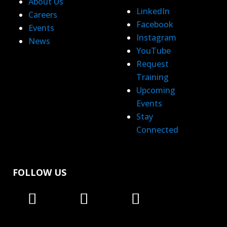
About Us
LinkedIn
Careers
Facebook
Events
Instagram
News
YouTube
Request
Training
Upcoming
Events
Stay
Connected
FOLLOW US
Follow
Follow
Follow
Follow