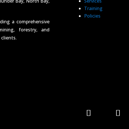
hunder Bay, North Bay,
Services
Training
Policies
iding a comprehensive
ining, forestry, and
clients.
Follow