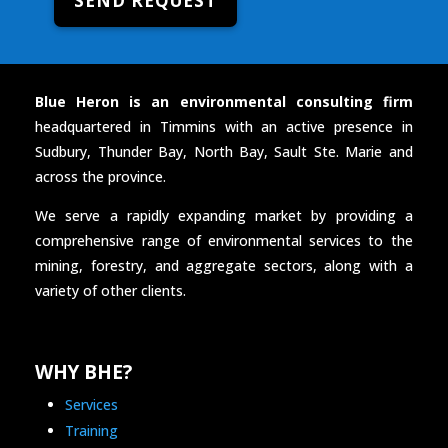
SEND REQUEST
Blue Heron is an environmental consulting firm
headquartered in Timmins with an active presence in
Sudbury, Thunder Bay, North Bay, Sault Ste. Marie and
across the province.
We serve a rapidly expanding market by providing a
comprehensive range of environmental services to the
mining, forestry, and aggregate sectors, along with a
variety of other clients.
WHY BHE?
Services
Training