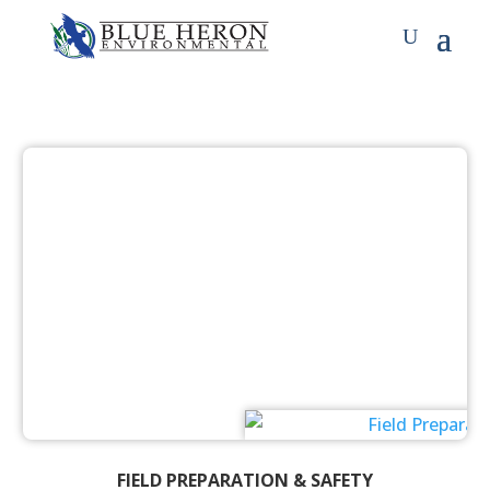
FIELD PREPARATION & SAFETY