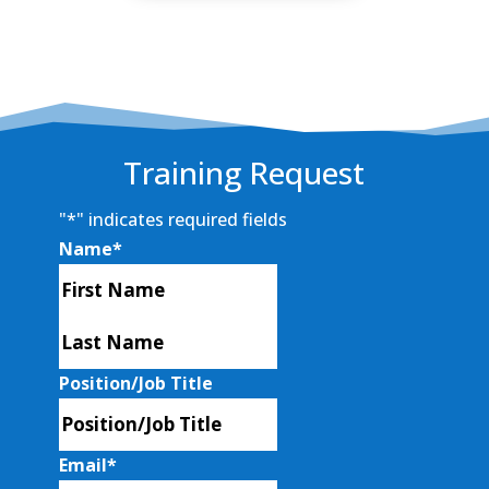
Training Request
"
*
" indicates required fields
Name
*
First
Last
Position/Job Title
Email
*