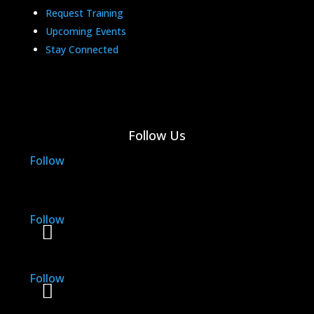
Request Training
Upcoming Events
Stay Connected
Follow Us
Follow
Follow
Follow
Follow
Follow