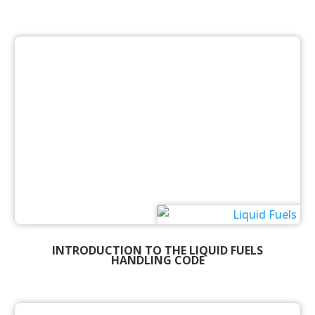
INTRODUCTION TO THE LIQUID FUELS
HANDLING CODE