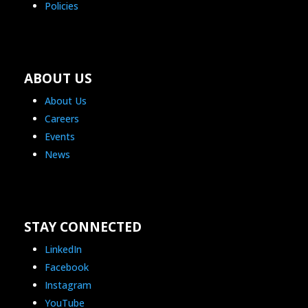
Policies
ABOUT US
About Us
Careers
Events
News
STAY CONNECTED
LinkedIn
Facebook
Instagram
YouTube