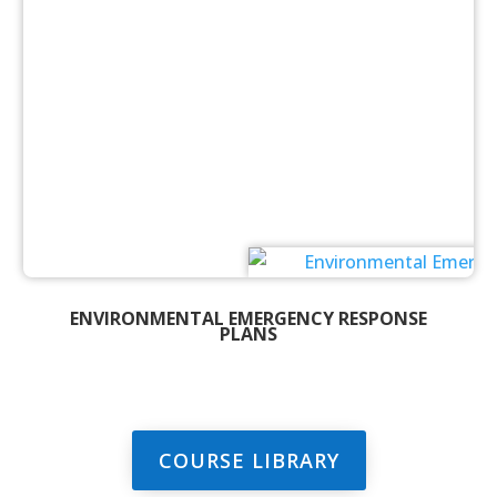
ENVIRONMENTAL EMERGENCY RESPONSE
PLANS
COURSE LIBRARY