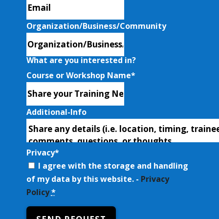
Organization/Business/Community
What are you interested in?
Course or Workshop Name
*
Additional-Info
Privacy
*
I agree with the storage and handling
of my data by this website. -
Privacy
Policy
*