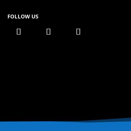
FOLLOW US
Follow
Follow
Follow
Follow