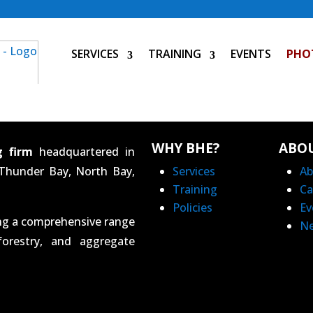
SERVICES
TRAINING
EVENTS
PHO
WHY BHE?
ABO
g firm
headquartered in
 Thunder Bay, North Bay,
Services
Ab
Training
Ca
Policies
Ev
ing a comprehensive range
N
forestry, and aggregate