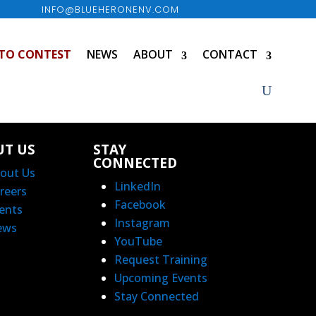
INFO@BLUEHERONENV.COM
TO CONTEST
NEWS
ABOUT
CONTACT
UT US
STAY
CONNECTED
out Us
LinkedIn
reers
Facebook
ents
Instagram
ews
YouTube
Request Training
Upcoming Events
Stay Connected