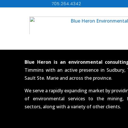
705.264.4342
Blue Heron is an environmental consultin
Timmins with an active presence in Sudbury,
Sault Ste. Marie and across the province.
We serve a rapidly expanding market by provid
of environmental services to the mining, 
sectors, along with a variety of other clients.