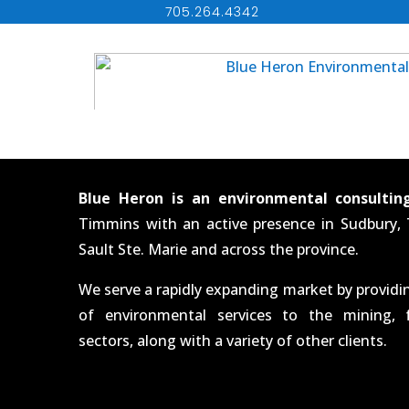
705.264.4342
Blue Heron is an environmental consultin
Timmins with an active presence in Sudbury,
Sault Ste. Marie and across the province.
We serve a rapidly expanding market by provid
of environmental services to the mining, 
sectors, along with a variety of other clients.