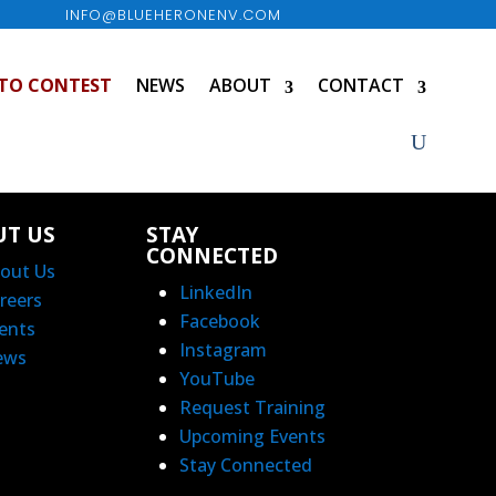
INFO@BLUEHERONENV.COM
TO CONTEST
NEWS
ABOUT
CONTACT
UT US
STAY
CONNECTED
out Us
LinkedIn
reers
Facebook
ents
Instagram
ews
YouTube
Request Training
Upcoming Events
Stay Connected