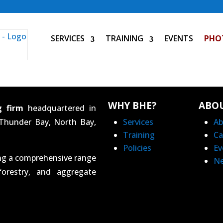
SERVICES
TRAINING
EVENTS
PHO
WHY BHE?
ABO
g firm
headquartered in
 Thunder Bay, North Bay,
Services
Ab
Training
Ca
Policies
Ev
ing a comprehensive range
N
forestry, and aggregate