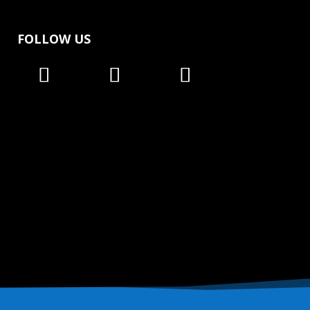
FOLLOW US
Follow
Follow
Follow
Follow