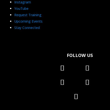
Instagram
YouTube
Request Training
Upcoming Events
Stay Connected
FOLLOW US
Follow
Follow
Follow
Follow
Follow