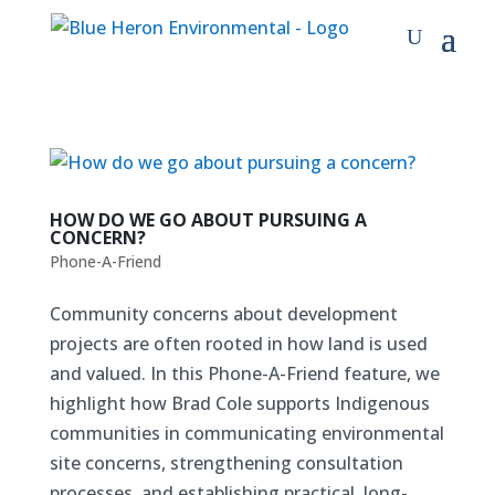
HOW DO WE GO ABOUT PURSUING A
CONCERN?
Phone-A-Friend
Community concerns about development
projects are often rooted in how land is used
and valued. In this Phone-A-Friend feature, we
highlight how Brad Cole supports Indigenous
communities in communicating environmental
site concerns, strengthening consultation
processes, and establishing practical, long-