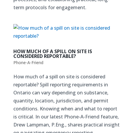
term protocols for engagement.
HOW MUCH OF A SPILL ON SITE IS
CONSIDERED REPORTABLE?
Phone-A-Friend
How much of a spill on site is considered
reportable? Spill reporting requirements in
Ontario can vary depending on substance,
quantity, location, jurisdiction, and permit
conditions. Knowing when and what to report
is critical. In our latest Phone-A-Friend feature,
Drew Lampman, P.Eng., shares practical insight
on navigating emergency reporting