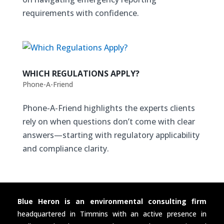
requirements with confidence.
WHICH REGULATIONS APPLY?
Phone-A-Friend
Phone-A-Friend highlights the experts clients
rely on when questions don’t come with clear
answers—starting with regulatory applicability
and compliance clarity.
Blue Heron is an environmental consulting firm
headquartered in Timmins with an active presence in