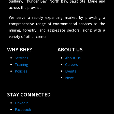
Sudbury, Thunder Bay, North Bay, Sault Ste. Marie and
across the province.
We serve a rapidly expanding market by providing a
comprehensive range of environmental services to the
mining, forestry, and aggregate sectors, along with a
variety of other clients.
WHY BHE?
ABOUT US
Services
About Us
Training
Careers
Policies
Events
News
STAY CONNECTED
LinkedIn
Facebook